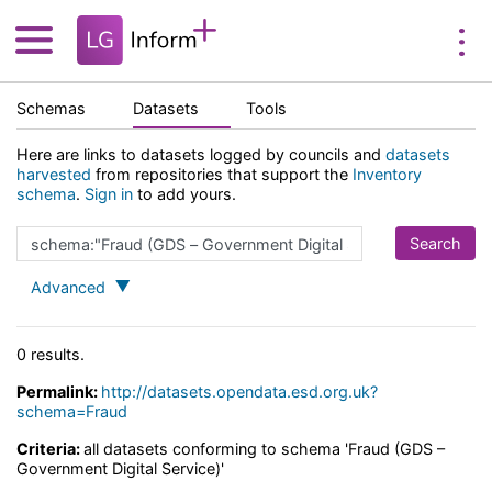
Schemas
Datasets
Tools
Here are links to datasets logged by councils and
datasets
harvested
from repositories that support the
Inventory
schema
.
Sign in
to add yours.
Advanced
0 results.
Permalink:
http://datasets.opendata.esd.org.uk?
schema=Fraud
Criteria:
all datasets conforming to schema 'Fraud (GDS –
Government Digital Service)'